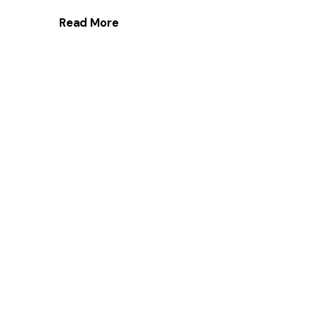
Read More