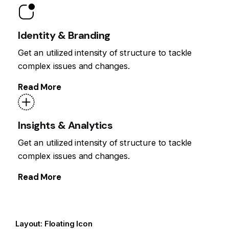
Identity & Branding
Get an utilized intensity of structure to tackle
complex issues and changes.
Read More
Insights & Analytics
Get an utilized intensity of structure to tackle
complex issues and changes.
Read More
Layout: Floating Icon