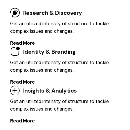
Research & Discovery
Get an utilized intensity of structure to tackle
complex issues and changes.
Read More
Identity & Branding
Get an utilized intensity of structure to tackle
complex issues and changes.
Read More
Insights & Analytics
Get an utilized intensity of structure to tackle
complex issues and changes.
Read More