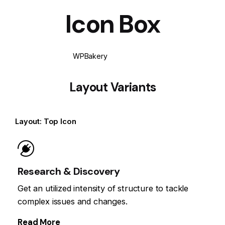
Icon Box
WPBakery
Elementor
Layout Variants
Layout: Top Icon
Research & Discovery
Get an utilized intensity of structure to tackle
complex issues and changes.
Read More