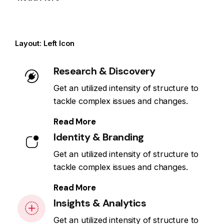
Layout: Left Icon
Research & Discovery
Get an utilized intensity of structure to
tackle complex issues and changes.
Read More
Identity & Branding
Get an utilized intensity of structure to
tackle complex issues and changes.
Read More
Insights & Analytics
Get an utilized intensity of structure to