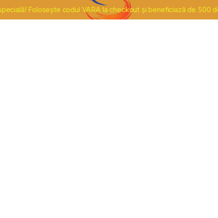
lă! Folosește codul VARA la checkout și beneficiază de 500 de lei r