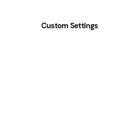
Custom Settings
Layout: Top Icon
Research & Discovery
Get an utilized intensity of structure to tackle
complex issues and changes.
Read More