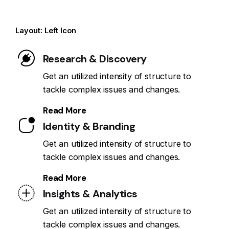
Layout: Left Icon
Research & Discovery
Get an utilized intensity of structure to
tackle complex issues and changes.
Read More
Identity & Branding
Get an utilized intensity of structure to
tackle complex issues and changes.
Read More
Insights & Analytics
Get an utilized intensity of structure to
tackle complex issues and changes.