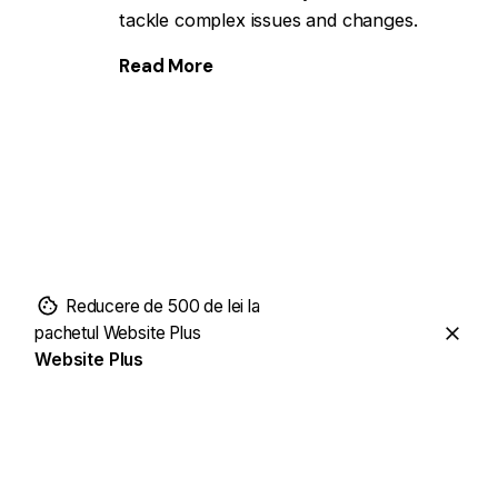
tackle complex issues and changes.
Read More
Reducere de 500 de lei la
pachetul Website Plus
Website Plus
Website Plus