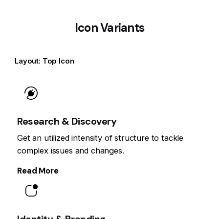
Icon Variants
Layout: Top Icon
Research & Discovery
Get an utilized intensity of structure to tackle
complex issues and changes.
Read More
Identity & Branding