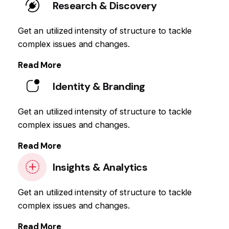
Research & Discovery
Get an utilized intensity of structure to tackle
complex issues and changes.
Read More
Identity & Branding
Get an utilized intensity of structure to tackle
complex issues and changes.
Read More
Insights & Analytics
Get an utilized intensity of structure to tackle
complex issues and changes.
Read More