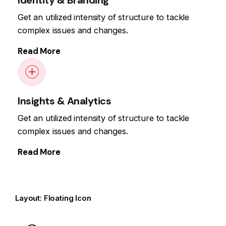
Get an utilized intensity of structure to tackle
complex issues and changes.
Read More
Insights & Analytics
Get an utilized intensity of structure to tackle
complex issues and changes.
Read More
Layout: Floating Icon